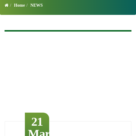
Home
NEWS
21
March