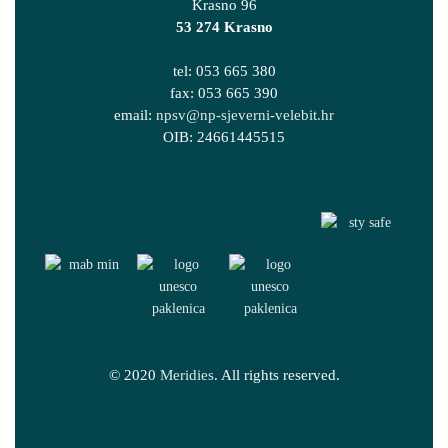
Krasno 96
53 274 Krasno
tel: 053 665 380
fax: 053 665 390
email:
npsv@np-sjeverni-velebit.hr
OIB: 24661445515
© 2020
Meridies
. All rights reserved.