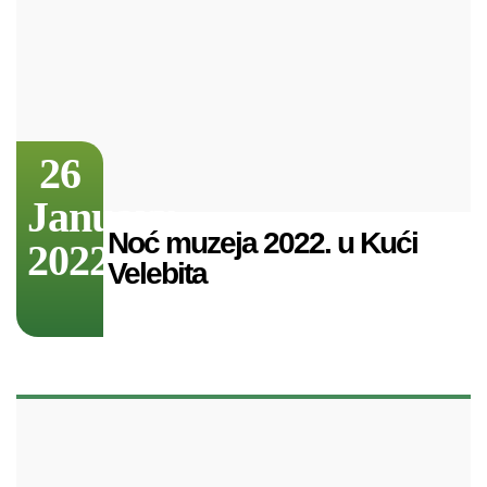
26
January
Noć muzeja 2022. u Kući
2022
Velebita