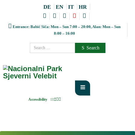
DE
EN
IT
HR
Entrance: Babić Siča: Mon – Sun 7:00 – 20:00, Alan: Mon – Sun
8:00 – 16:00
Search
Accessibility