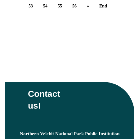
53
54
55
56
»
End
Contact
us!
Northern Velebit National Park Public Institution