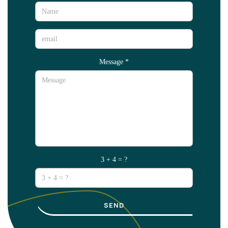
Message
*
3 + 4 = ?
SEND