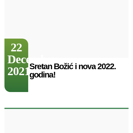
22
December
Sretan Božić i nova 2022.
2021
godina!