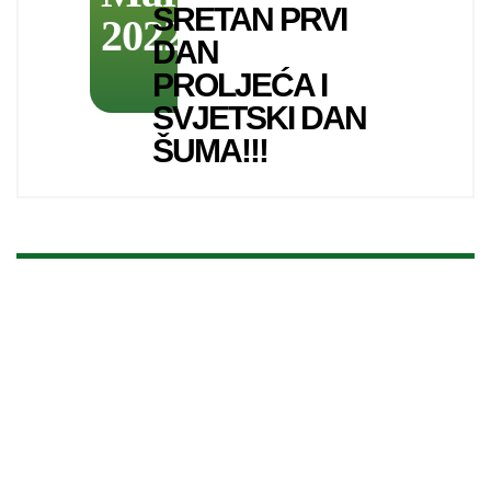
SRETAN PRVI
2022
DAN
PROLJEĆA I
SVJETSKI DAN
ŠUMA!!!