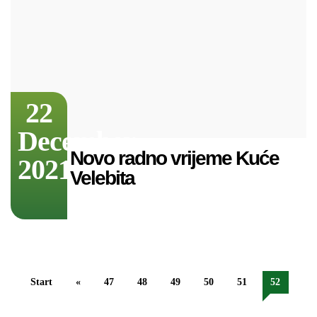
22
December
Novo radno vrijeme Kuće
2021
Velebita
Start
«
47
48
49
50
51
52