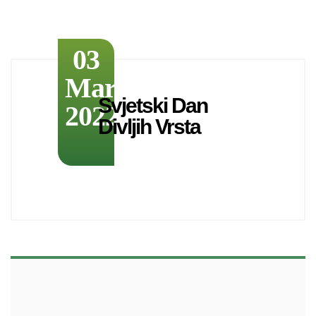
03
March
Svjetski Dan
2022
Divljih Vrsta