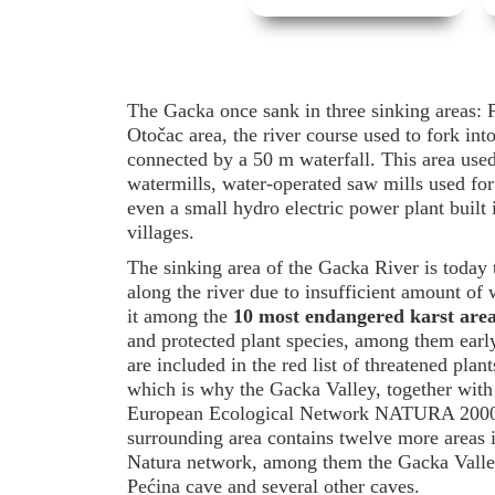
The Gacka once sank in three sinking areas: P
Otočac area, the river course used to fork in
connected by a 50 m waterfall. This area used 
watermills, water-operated saw mills used for
even a small hydro electric power plant built
villages.
The sinking area of the Gacka River is today 
along the river due to insufficient amount of 
it among the
10 most endangered karst are
and protected plant species, among them early
are included in the red list of threatened plan
which is why the Gacka Valley, together with 
European Ecological Network NATURA 200
surrounding area contains twelve more areas i
Natura network, among them the Gacka Valley,
Pećina cave and several other caves.