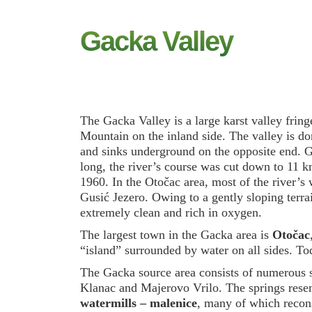
Gacka Valley
The Gacka Valley is a large karst valley frin
Mountain on the inland side. The valley is d
and sinks underground on the opposite end. Ga
long, the river’s course was cut down to 11 k
1960. In the Otočac area, most of the river’s w
Gusić Jezero. Owing to a gently sloping terra
extremely clean and rich in oxygen.
The largest town in the Gacka area is
Otočac
“island” surrounded by water on all sides. To
The Gacka source area consists of numerous s
Klanac and Majerovo Vrilo. The springs resem
watermills – malenice
, many of which reconst