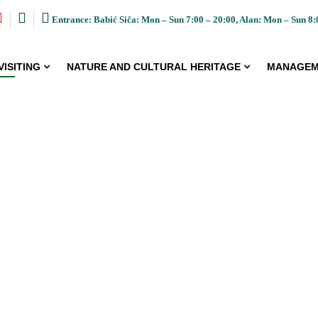
Entrance: Babić Siča: Mon – Sun 7:00 – 20:00, Alan: Mon – Sun 8:
VISITING
NATURE AND CULTURAL HERITAGE
MANAGEM