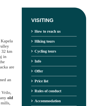
VISITING
How to reach us
h Kapela
Hiking tours
valley
ly 32 km
Cycling tours
j in
Info
the
Gacka are
Offer
rmed an
Price list
Rules of conduct
 Vrilo,
 many
old
Accommodation
 mills,