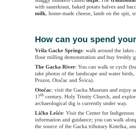
with sauerkraut, baked potato halves and baco
milk
, home-made cheese, lamb on the spit, sm
How can you spend your 
Vrila Gacke Springs
: walk around the lakes 
flour milling demonstration and buy freshly gr
The Gacka River
: You can walk or cycle (bu
take photos of the landscape and water birds,
Prozor, Otočac and Švica).
Otočac
: visit the Gacka Museum and enjoy arc
th
17
century. Holy Trinity Church, and explore
archaeological dig is currently under way.
Ličko Lešće
: Visit the Center for Indigenous
information and guidance; you can walk along
the source of the Gacka tributary Kotelka, and