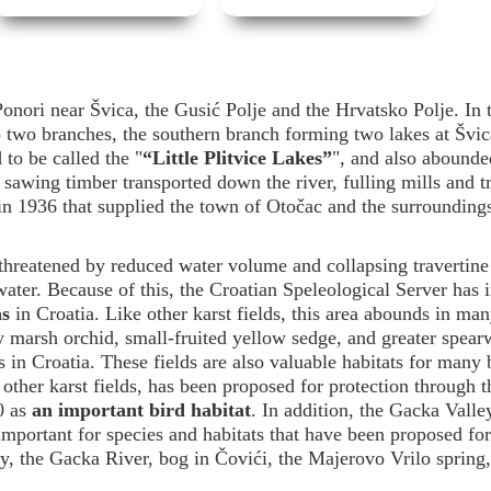
onori near Švica, the Gusić Polje and the Hrvatsko Polje. In 
to two branches, the southern branch forming two lakes at Švic
to be called the "
“Little Plitvice Lakes”
", and also abounde
 sawing timber transported down the river, fulling mills and t
 in 1936 that supplied the town of Otočac and the surrounding
threatened by reduced water volume and collapsing travertine 
water. Because of this, the Croatian Speleological Server has 
as
in Croatia. Like other karst fields, this area abounds in man
 marsh orchid, small-fruited yellow sedge, and greater spearw
ts in Croatia. These fields are also valuable habitats for many 
other karst fields, has been proposed for protection through t
0 as
an important bird habitat
. In addition, the Gacka Valle
mportant for species and habitats that have been proposed for
 the Gacka River, bog in Čovići, the Majerovo Vrilo spring,