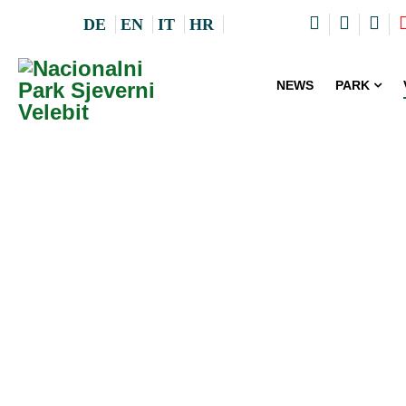
DE
EN
IT
HR
NEWS
PARK