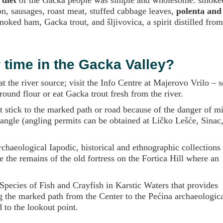
n, sausages, roast meat, stuffed cabbage leaves,
polenta and
oked ham, Gacka trout, and šljivovica, a spirit distilled fro
time in the Gacka Valley?
at the river source; visit the Info Centre at Majerovo Vrilo – s
ound flour or eat Gacka trout fresh from the river.
t stick to the marked path or road because of the danger of mi
 angle (angling permits can be obtained at Ličko Lešće, Sinac
haeological Iapodic, historical and ethnographic collections 
 the remains of the old fortress on the Fortica Hill where an
 Species of Fish and Crayfish in Karstic Waters that provides
 the marked path from the Center to the Pećina archaeological
 to the lookout point.