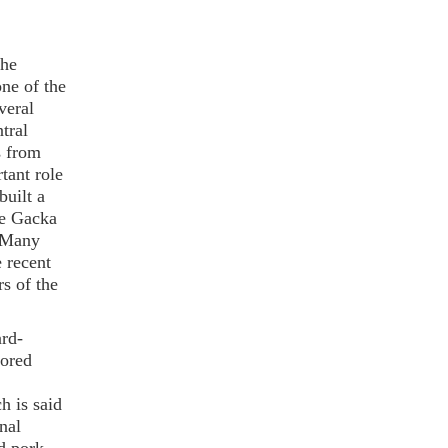
the
one of the
veral
tral
s from
tant role
uilt a
he Gacka
. Many
e recent
rs of the
ard-
lored
h is said
nal
d pork