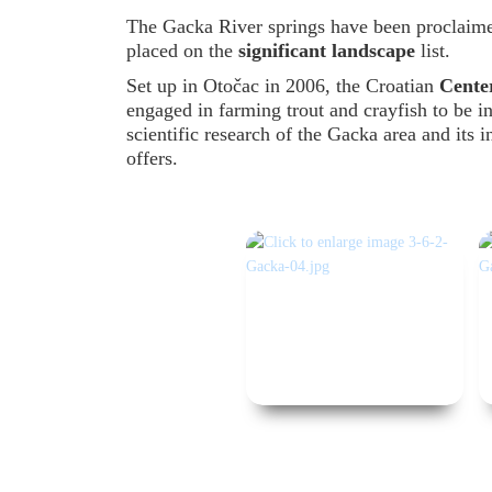
The Gacka River springs have been proclaim
placed on the
significant landscape
list.
Set up in Otočac in 2006, the Croatian
Center
engaged in farming trout and crayfish to be i
scientific research of the Gacka area and its i
offers.