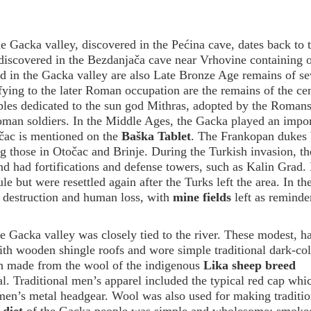
e Gacka valley, discovered in the Pećina cave, dates back to 
e discovered in the Bezdanjača cave near Vrhovine containing 
ed in the Gacka valley are also Late Bronze Age remains of se
tifying to the later Roman occupation are the remains of the cen
ples dedicated to the sun god Mithras, adopted by the Roman
oman soldiers. In the Middle Ages, the Gacka played an impor
točac is mentioned on the
Baška Tablet
. The Frankopan dukes b
ing those in Otočac and Brinje. During the Turkish invasion, t
and had fortifications and defense towers, such as Kalin Grad
e but were resettled again after the Turks left the area. In th
 destruction and human loss, with
mine fields
left as reminde
the Gacka valley was closely tied to the river. These modest, h
ith wooden shingle roofs and wore simple traditional dark-co
th made from the wool of the indigenous
Lika sheep breed
al. Traditional men’s apparel included the typical red cap whic
men’s metal headgear. Wool was also used for making traditio
 diet
of the Gacka people was simple and wholesome: smoke