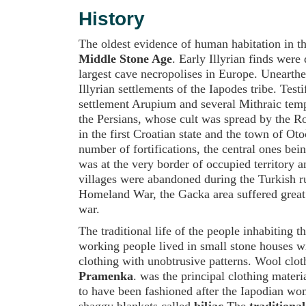
History
The oldest evidence of human habitation in th
Middle Stone Age
. Early Illyrian finds wer
largest cave necropolises in Europe. Unearth
Illyrian settlements of the Iapodes tribe. Tes
settlement Arupium and several Mithraic tem
the Persians, whose cult was spread by the R
in the first Croatian state and the town of O
number of fortifications, the central ones be
was at the very border of occupied territory 
villages were abandoned during the Turkish rul
Homeland War, the Gacka area suffered great
war.
The traditional life of the people inhabiting 
working people lived in small stone houses w
clothing with unobtrusive patterns. Wool clo
Pramenka
. was the principal clothing materi
to have been fashioned after the Iapodian wo
shaggy blankets called
biljac
.The
traditional