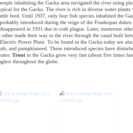
people inhabiting the Gacka area navigated the river using pla
typical for the Gacka. The river is rich in diverse water plants
ttle feed. Until 1937, only four fish species inhabited the Ga
, probably introduced during the reign of the Frankopan dukes
 disappeared in 1931 due to crab plague. Later, numerous othe
 other made their way to the river through the canal built be
Electric Power Plant. To be found in the Gacka today are also
chub, and pumpkinseed. These introduced species have disturb
water.
Trout
in the Gacka grow very fast (about five times fas
glers throughout the globe.