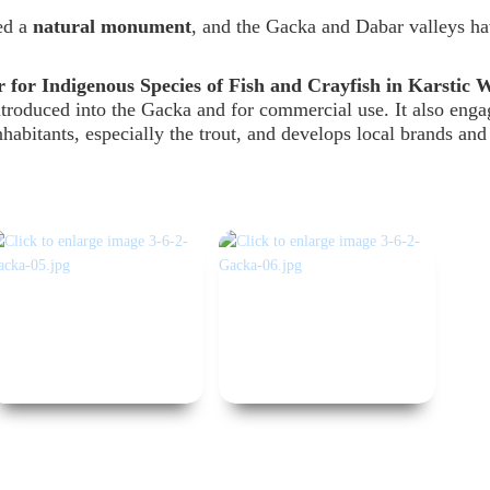
ed a
natural monument
, and the Gacka and Dabar valleys h
 for Indigenous Species of Fish and Crayfish in Karstic 
ntroduced into the Gacka and for commercial use. It also enga
nhabitants, especially the trout, and develops local brands and 