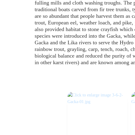
fulling mills and cloth washing troughs. The 
traditional boats carved from fir tree trunks, 
are so abundant that people harvest them as ca
trout, European eel, weather loach, and pike
also provided habitat to stone crayfish which
species were introduced into the Gacka, while
Gacka and the Lika rivers to serve the Hydro 
rainbow trout, grayling, carp, tench, roach, 
biological balance and reduced the purity of 
in other karst rivers) and are known among an