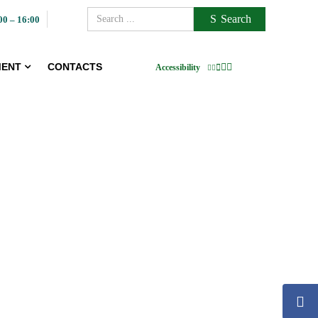
Search
00 – 16:00
ENT
CONTACTS
Accessibility