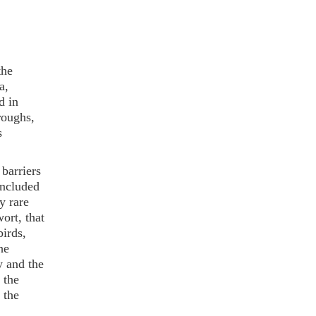
the
a,
d in
roughs,
s
barriers
included
y rare
ort, that
birds,
he
y and the
 the
 the