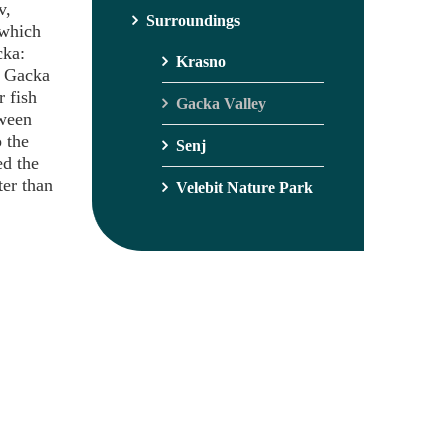
v,
Surroundings
 which
cka:
Krasno
. Gacka
r fish
Gacka Valley
tween
 the
Senj
ed the
ter than
Velebit Nature Park