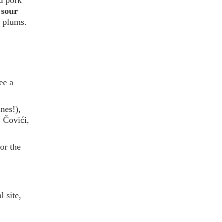
 sour
m plums.
ee a
nes!),
, Čovići,
or the
 site,