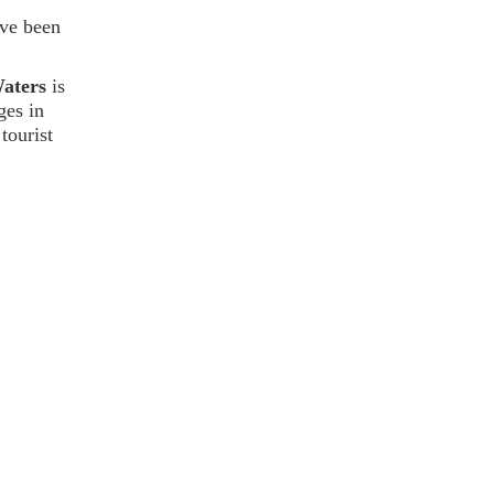
ave been
Waters
is
ges in
tourist