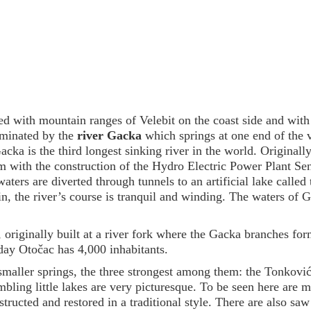
ged with mountain ranges of Velebit on the coast side and wit
ominated by the
river Gacka
which springs at one end of the 
cka is the third longest sinking river in the world. Original
m with the construction of the Hydro Electric Power Plant Sen
aters are diverted through tunnels to an artificial lake called 
in, the river’s course is tranquil and winding. The waters of 
, originally built at a river fork where the Gacka branches fo
day Otočac has 4,000 inhabitants.
maller springs, the three strongest among them: the Tonković
bling little lakes are very picturesque. To be seen here are
ructed and restored in a traditional style. There are also saw