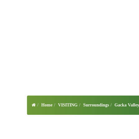
Home
VISITING
Surroundings
Gacka Valle