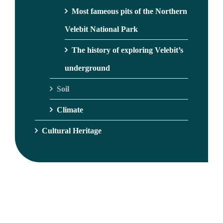
Most fameous pits of the Northern
Velebit National Park
The history of exploring Velebit’s
underground
Soil
Climate
Cultural Heritage