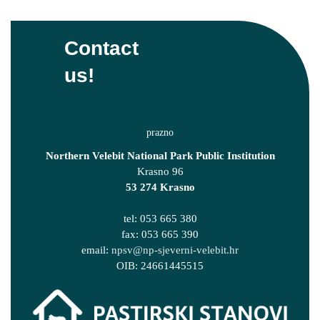
Contact
us!
Northern Velebit National Park Public Institution
Krasno 96
53 274 Krasno
tel: 053 665 380
fax: 053 665 390
email:
npsv@np-sjeverni-velebit.hr
OIB: 24661445515