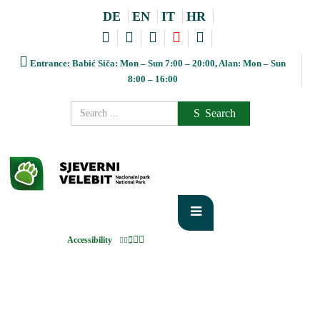
DE
EN
IT
HR
Entrance: Babić Siča: Mon – Sun 7:00 – 20:00, Alan: Mon – Sun
8:00 – 16:00
Search
Accessibility