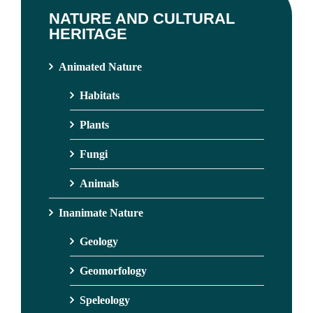
NATURE AND CULTURAL
HERITAGE
Animated Nature
Habitats
Plants
Fungi
Animals
Inanimate Nature
Geology
Geomorfology
Speleology