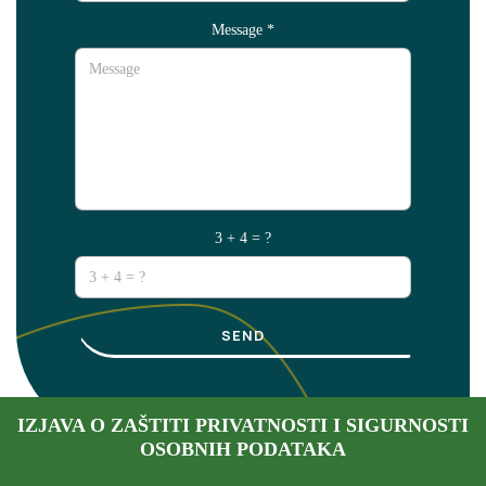
Message
*
3 + 4 = ?
SEND
IZJAVA O ZAŠTITI PRIVATNOSTI I SIGURNOSTI
OSOBNIH PODATAKA