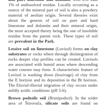
1% of undissolved residue. Locally occurring as a
source of the mineral part of soil is also a powdery
material of aeolian origin. Several theories exist
about the genesis of soil on pure and hard
limestone and dolomite and their mineral origin,
the most accepted theory being the one of insoluble
residue from the parent rock. These types of soil
are
prevalent in the Park
.
Lessive soil on limestone
(Luvisol) forms
on clay
substrates
or rocks where through disintegration of
rocks deeper clay profiles can be created. Luvisols
are associated with humid areas where descending
water courses may form. A characteristic feature of
Luvisol is washing down (lessivage) of clay from
the E horizon and its deposition in the Bt horizon.
The Eluvial-illuvial migration of clay occurs under
mildly acidic conditions (pH 5-6).
Brown podzolic soil
(Brunipodzol). In the wider
area of Štirovača,
silicate soils
are found on