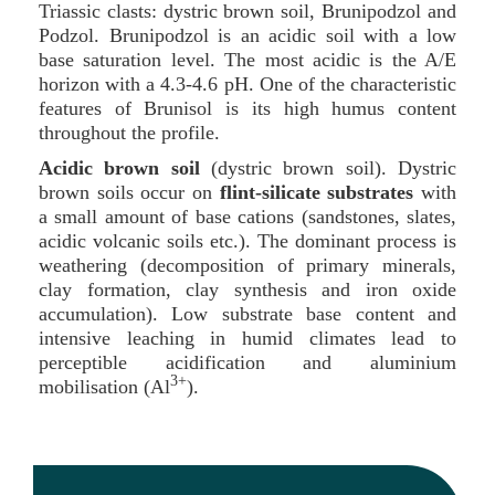
Triassic clasts: dystric brown soil, Brunipodzol and
Podzol. Brunipodzol is an acidic soil with a low
base saturation level. The most acidic is the A/E
horizon with a 4.3-4.6 pH. One of the characteristic
features of Brunisol is its high humus content
throughout the profile.
Acidic brown soil
(dystric brown soil). Dystric
brown soils occur on
flint-silicate substrates
with
a small amount of base cations (sandstones, slates,
acidic volcanic soils etc.). The dominant process is
weathering (decomposition of primary minerals,
clay formation, clay synthesis and iron oxide
accumulation). Low substrate base content and
intensive leaching in humid climates lead to
perceptible acidification and aluminium
3+
mobilisation (Al
).