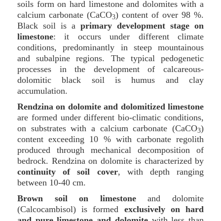
soils form on hard limestone and dolomites with a
calcium carbonate (CaCO
) content of over 98 %.
3
Black soil is a
primary development stage on
limestone
: it occurs under different climate
conditions, predominantly in steep mountainous
and subalpine regions. The typical pedogenetic
processes in the development of calcareous-
dolomitic black soil is humus and clay
accumulation.
Rendzina on dolomite and dolomitized limestone
are formed under different bio-climatic conditions,
on substrates with a calcium carbonate (CaCO
)
3
content exceeding 10 % with carbonate regolith
produced through mechanical decomposition of
bedrock. Rendzina on dolomite is characterized by
continuity of soil cover
, with depth ranging
between 10-40 cm.
Brown soil on limestone
and dolomite
(Calcocambisol) is formed
exclusively on hard
and pure limestone and dolomite
with less than