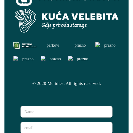
© 2020
Meridies
. All rights reserved.