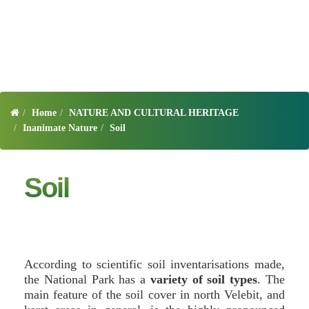
Home
NATURE AND CULTURAL HERITAGE
Inanimate Nature
Soil
Soil
According to scientific soil inventarisations made,
the National Park has a
variety of soil types
. The
main feature of the soil cover in north Velebit, and