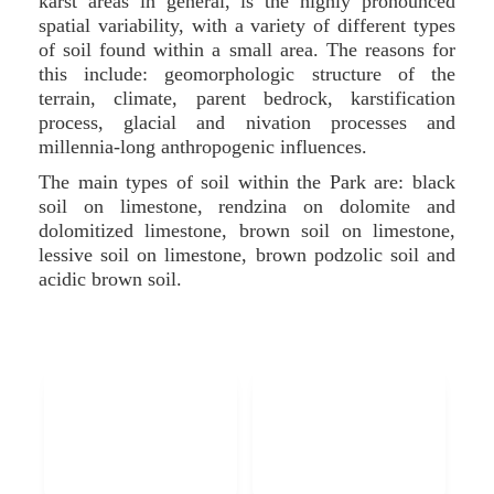
karst areas in general, is the highly pronounced
spatial variability, with a variety of different types
of soil found within a small area. The reasons for
this include: geomorphologic structure of the
terrain, climate, parent bedrock, karstification
process, glacial and nivation processes and
millennia-long anthropogenic influences.
The main types of soil within the Park are: black
soil on limestone, rendzina on dolomite and
dolomitized limestone, brown soil on limestone,
lessive soil on limestone, brown podzolic soil and
acidic brown soil.