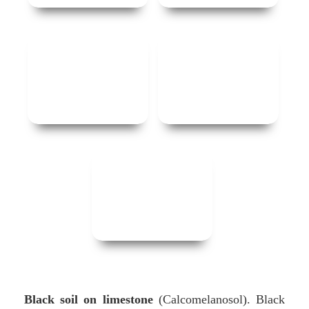
Black soil on limestone
(Calcomelanosol). Black