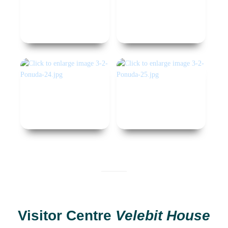
Visitor Centre
Velebit House