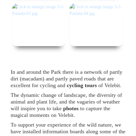
In and around the Park there is a network of partly
dirt (macadam) and partly paved roads that are
excellent for cycling and
cycling tours
of Velebit.
The dynamic change of landscape, the diversity of
animal and plant life, and the vagaries of weather
will inspire you to take
photos
to capture the
magical moments on Velebit.
To support your experience of the wild nature, we
have installed information boards along some of the