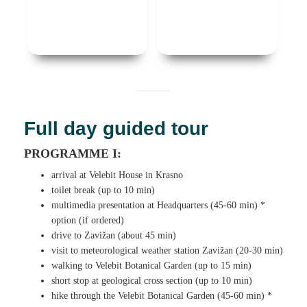
Full day guided tour
PROGRAMME I:
arrival at Velebit House in Krasno
toilet break (up to 10 min)
multimedia presentation at Headquarters (45-60 min) *
option (if ordered)
drive to Zavižan (about 45 min)
visit to meteorological weather station Zavižan (20-30 min)
walking to Velebit Botanical Garden (up to 15 min)
short stop at geological cross section (up to 10 min)
hike through the Velebit Botanical Garden (45-60 min) *