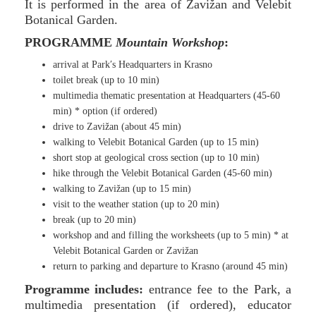
It is performed in the area of Zavižan and Velebit
Botanical Garden.
PROGRAMME
Mountain Workshop
:
arrival at Park′s Headquarters in Krasno
toilet break (up to 10 min)
multimedia thematic presentation at Headquarters (45-60
min) * option (if ordered)
drive to Zavižan (about 45 min)
walking to Velebit Botanical Garden (up to 15 min)
short stop at geological cross section (up to 10 min)
hike through the Velebit Botanical Garden (45-60 min)
walking to Zavižan (up to 15 min)
visit to the weather station (up to 20 min)
break (up to 20 min)
workshop and and filling the worksheets (up to 5 min) * at
Velebit Botanical Garden or Zavižan
return to parking and departure to Krasno (around 45 min)
Programme includes:
entrance fee to the Park, a
multimedia presentation (if ordered), educator