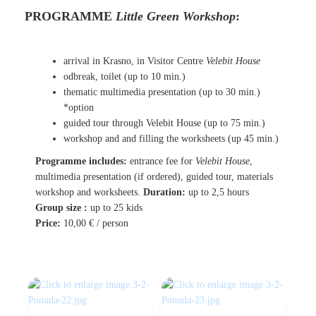
PROGRAMME
Little Green Workshop
:
arrival in Krasno, in Visitor Centre
Velebit House
odbreak, toilet
(up to 10 min.)
thematic multimedia presentation
(up to 30 min.)
*option
guided tour through Velebit House
(up to 75 min.)
workshop and and filling the worksheets (up 45 min.)
Programme includes:
entrance fee for
Velebit House
,
multimedia presentation (if ordered), guided tour, materials
workshop and worksheets
.
Duration:
up to 2,5 hours
Group size :
up to 25 kids
Price:
10,00 €
/ person