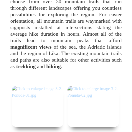
choose from over 30 mountain trails that run
through different landscapes offering you countless
possibilities for exploring the region. For easier
orientation, all mountain trails are waymarked with
signposts installed at intersections stating the
average hike duration in hours. Almost all of the
trails lead to mountain peaks that afford
magnificent views
of the sea, the Adriatic islands
and the region of Lika. The existing mountain trails
and paths are also suitable for other activities such
as
trekking
and
hiking
.