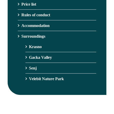
Price list
Rules of conduct
Accommodation
Surroundings
Krasno
Gacka Valley
Senj
Velebit Nature Park