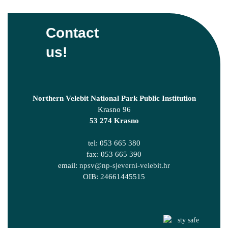
Contact
us!
Northern Velebit National Park Public Institution
Krasno 96
53 274 Krasno
tel: 053 665 380
fax: 053 665 390
email:
npsv@np-sjeverni-velebit.hr
OIB: 24661445515