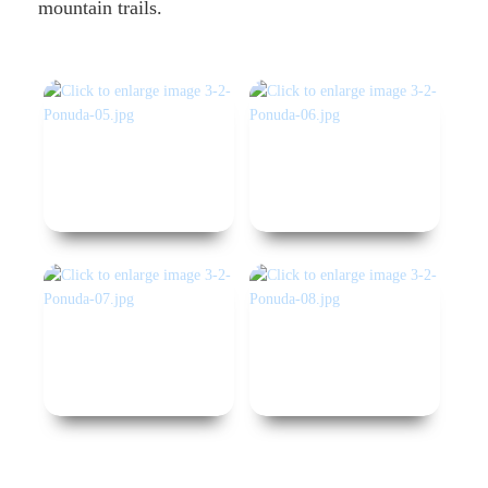
mountain trails.