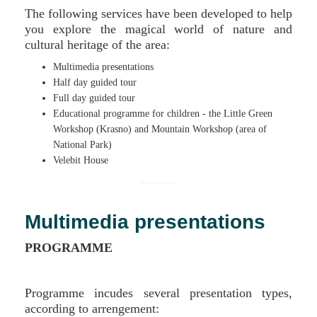
The following services have been developed to help
you explore the magical world of nature and
cultural heritage of the area:
Multimedia presentations
Half day guided tour
Full day guided tour
Educational programme for children - the Little Green
Workshop (Krasno) and Mountain Workshop (area of
National Park)
Velebit House
Multimedia presentations
PROGRAMME
Programme incudes several presentation types,
according to arrengement: