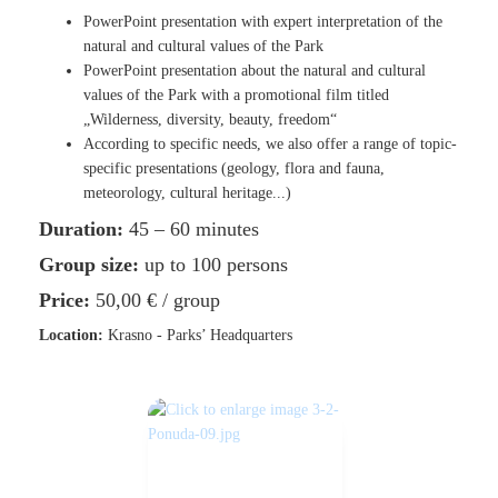
PowerPoint presentation with expert interpretation of the
natural and cultural values of the Park
PowerPoint presentation about the natural and cultural
values of the Park with a promotional film titled
„Wilderness, diversity, beauty, freedom“
According to specific needs, we also offer a range of topic-
specific presentations (geology, flora and fauna,
meteorology, cultural heritage...)
Duration:
45 – 60 minutes
Group size:
up to 100 persons
Price:
50,00 €
/ group
Location:
Krasno - Parks’ Headquarters