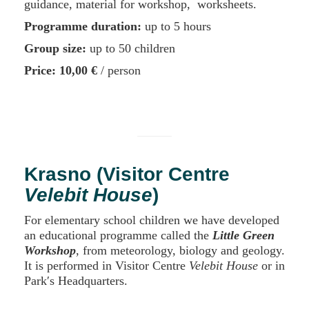
guidance, material for workshop, worksheets.
Programme duration:
up to 5 hours
Group size:
up to 50 children
Price:
10,00 €
/ person
Krasno (Visitor Centre
Velebit House
)
For elementary school children we have developed
an educational programme called the
Little Green
Workshop
, from meteorology, biology and geology.
It is performed in Visitor Centre
Velebit House
or in
Park′s Headquarters.