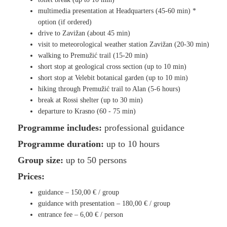
multimedia presentation at Headquarters (45-60 min) *
option (if ordered)
drive to Zavižan (about 45 min)
visit to meteorological weather station Zavižan (20-30 min)
walking to Premužić trail (15-20 min)
short stop at geological cross section (up to 10 min)
short stop at Velebit botanical garden (up to 10 min)
hiking through Premužić trail to Alan (5-6 hours)
break at Rossi shelter (up to 30 min)
departure to Krasno (60 - 75 min)
Programme includes:
professional guidance
Programme duration:
up to 10 hours
Group size:
up to 50 persons
Prices:
guidance –
150,00 €
/ group
guidance with presentation –
1
80,00 €
/ group
entrance fee –
6,00 €
/ person