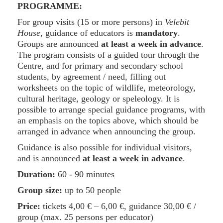
PROGRAMME:
For group visits (15 or more persons) in
Velebit
House
, guidance of educators is
mandatory
.
Groups are announced
at least a week in advance
.
The program consists of a guided tour through the
Centre, and for primary and secondary school
students, by agreement / need, filling out
worksheets on the topic of wildlife, meteorology,
cultural heritage, geology or speleology. It is
possible to arrange special guidance programs, with
an emphasis on the topics above, which should be
arranged in advance when announcing the group.
Guidance is also possible for individual visitors,
and is announced
at least a week in advance
.
Duration:
60 - 90 minutes
Group size:
up to 50 people
Price:
tickets
4,00 €
–
6,00 €
, guidance
30,00 €
/
group (max. 25 persons per educator)