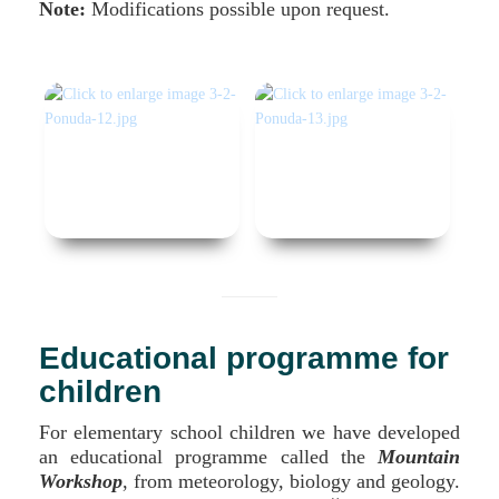
Note:
Modifications possible upon request.
Educational programme for
children
For elementary school children we have developed
an educational programme called the
Mountain
Workshop
, from meteorology, biology and geology.