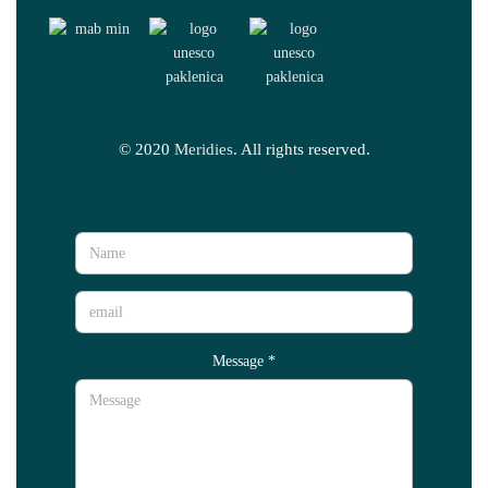
© 2020
Meridies
. All rights reserved.
Message
*