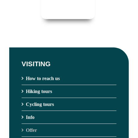
VISITING
How to reach us
Hiking tours
Cycling tours
Info
Offer