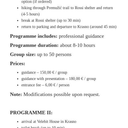
option (if ordered)
hiking through Premužić trail to Rossi shelter and return
(4-5 hours)
break at Rossi shelter (up to 30 min)
return to parking and departure to Krasno (around 45 min)
Programme includes:
professional guidance
Programme duration:
about 8-10 hours
Group size:
up to 50 persons
Prices:
guidance –
150,00 €
/ group
guidance with presentation –
1
80,00 €
/ group
entrance fee –
6,00 €
/ person
Note:
Modifications possible upon request.
PROGRAMME II:
arrival at Velebit House in Krasno
toilet break (up to 10 min)