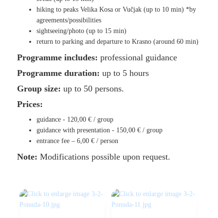
hiking to peaks Velika Kosa or Vučjak (up to 10 min) *by
agreements/possibilities
sightseeing/photo (up to 15 min)
return to parking and departure to Krasno (around 60 min)
Programme includes:
professional guidance
Programme duration:
up to 5 hours
Group size:
up to 50 persons.
Prices:
guidance -
120,00 €
/ group
guidance with presentation -
150,00 €
/ group
entrance fee –
6,00 €
/ person
Note:
Modifications possible upon request.