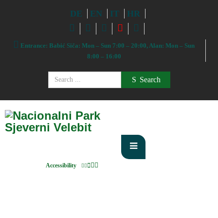
DE
EN
IT
HR
Entrance: Babić Siča: Mon – Sun 7:00 – 20:00, Alan: Mon – Sun
8:00 – 16:00
Search
Accessibility