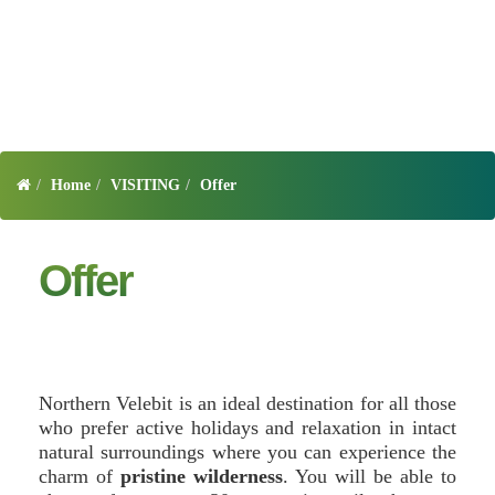
Home
VISITING
Offer
Offer
Northern Velebit is an ideal destination for all those
who prefer active holidays and relaxation in intact
natural surroundings where you can experience the
charm of
pristine wilderness
. You will be able to