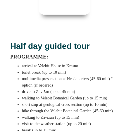
Half day guided tour
PROGRAMME:
arrival at Velebit House in Krasno
toilet break (up to 10 min)
multimedia presentation at Headquarters (45-60 min) *
option (if ordered)
drive to Zavižan (about 45 min)
walking to Velebit Botanical Garden (up to 15 min)
short stop at geological cross section (up to 10 min)
hike through the Velebit Botanical Garden (45-60 min)
walking to Zavižan (up to 15 min)
visit to the weather station (up to 20 min)
break (up to 15 min)