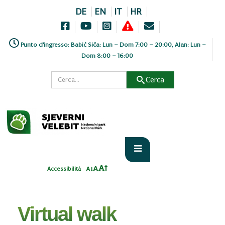
DE
EN
IT
HR
Punto d'ingresso: Babić Siča: Lun – Dom 7:00 – 20:00, Alan: Lun –
Dom 8:00 – 16:00
Cerca
Home
PARK
Virtual walk
Accessibilità
Virtual walk