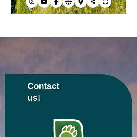
Contact
us!