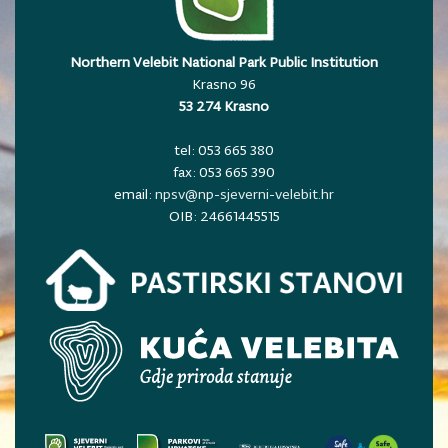
Northern Velebit National Park Public Institution
Krasno 96
53 274 Krasno
tel: 053 665 380
fax: 053 665 390
email:
npsv@np-sjeverni-velebit.hr
OIB: 24661445515