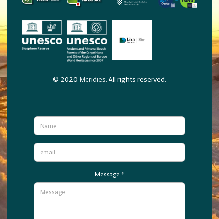
© 2020
Meridies
. All rights reserved.
Message
*